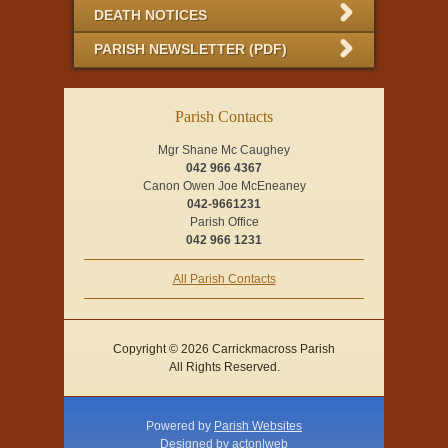
DEATH NOTICES
PARISH NEWSLETTER (PDF)
Parish Contacts
Mgr Shane Mc Caughey
042 966 4367
Canon Owen Joe McEneaney
042-9661231
Parish Office
042 966 1231
All Parish Contacts
Copyright © 2026 Carrickmacross Parish
All Rights Reserved.
Powered by
Parish Websites
Designed by
acton|web