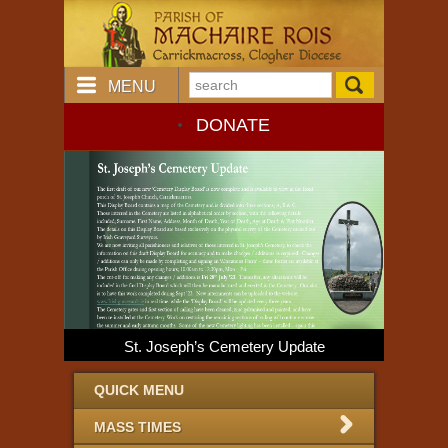
MENU
DONATE
St. Joseph’s Cemetery Update
Dio
QUICK MENU
MASS TIMES