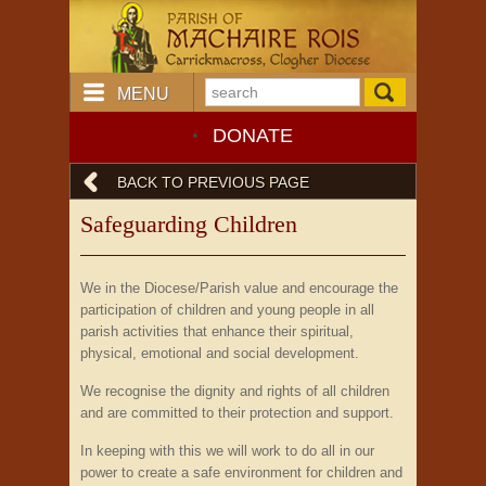
MENU
DONATE
BACK TO PREVIOUS PAGE
Safeguarding Children
We in the Diocese/Parish value and encourage the
participation of children and young people in all
parish activities that enhance their spiritual,
physical, emotional and social development.
We recognise the dignity and rights of all children
and are committed to their protection and support.
In keeping with this we will work to do all in our
power to create a safe environment for children and