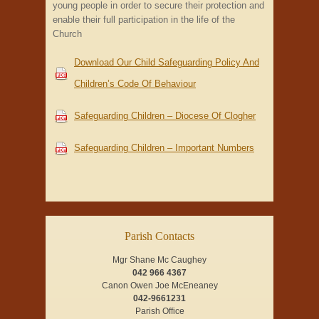
young people in order to secure their protection and
enable their full participation in the life of the
Church
Download Our Child Safeguarding Policy And
Children’s Code Of Behaviour
Safeguarding Children – Diocese Of Clogher
Safeguarding Children – Important Numbers
Parish Contacts
Mgr Shane Mc Caughey
042 966 4367
Canon Owen Joe McEneaney
042-9661231
Parish Office