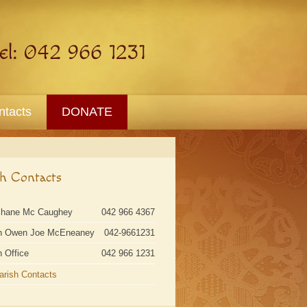
ntacts
DONATE
sh Contacts
Shane Mc Caughey
042 966 4367
n Owen Joe McEneaney
042-9661231
h Office
042 966 1231
Parish Contacts