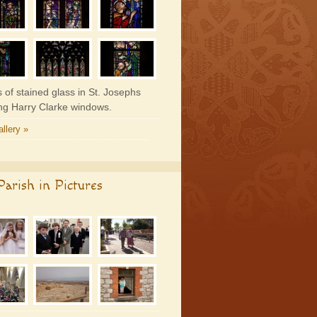
 of stained glass in St. Josephs
ing Harry Clarke windows.
llery »
arish in Pictures