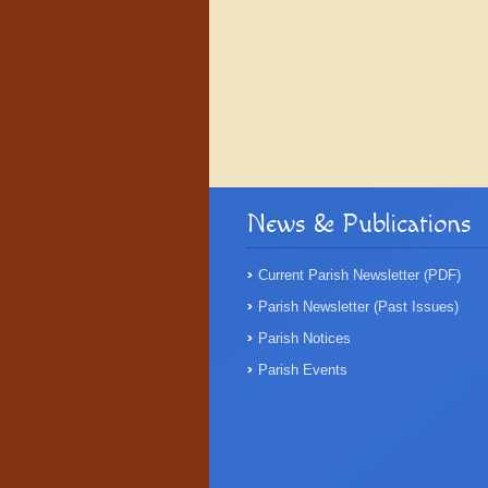
News & Publications
Current Parish Newsletter (PDF)
Parish Newsletter (Past Issues)
Parish Notices
Parish Events