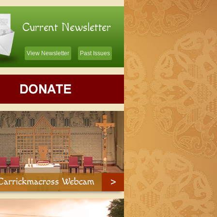
Current Newsletter
View Newsletter
Past Issues