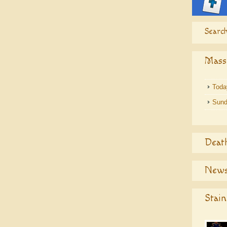
Search
Mass
Toda
Sund
Deat
News
Stain