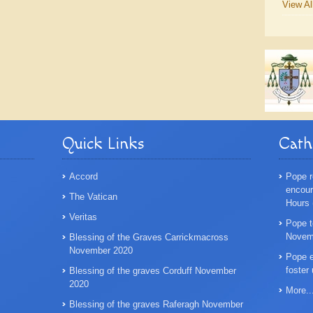
View Al
Quick Links
Cath
Accord
Pope r
encoura
The Vatican
Hours
Veritas
Pope t
Novemb
Blessing of the Graves Carrickmacross
November 2020
Pope e
foster
Blessing of the graves Corduff November
2020
More..
Blessing of the graves Raferagh November