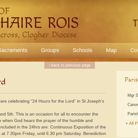
Sacraments
Groups
Schools
Map
Co
‹ back to previous page
Pari
rd
Mgr 
 are celebrating “24 Hours for the Lord” in St Joseph’s
Cano
d 5th. This is an occasion for all to encounter the
Paris
me when God hears the prayer of the humble and
All 
cluded in the 24hrs are: Continuous Exposition of the
at 7.30pm Friday, until 6.30 pm Saturday. Benediction