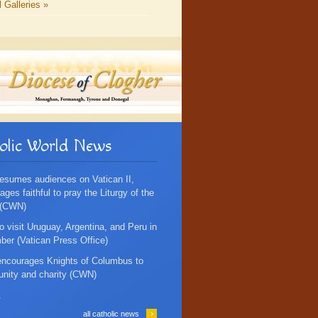
l Galleries »
olic World News
esumes audiences on Vatican II,
ges faithful to pray the Liturgy of the
 (CWN)
o visit Uruguay, Argentina, and Peru in
er (Vatican Press Office)
ncourages Knights of Columbus to
 unity and charity (CWN)
.
›
all catholic news