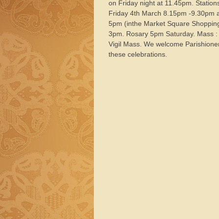
on Friday night at 11.45pm. Station
Friday 4th March 8.15pm -9.30pm 
5pm (inthe Market Square Shopping
3pm. Rosary 5pm Saturday. Mass :
Vigil Mass. We welcome Parishioners
these celebrations.