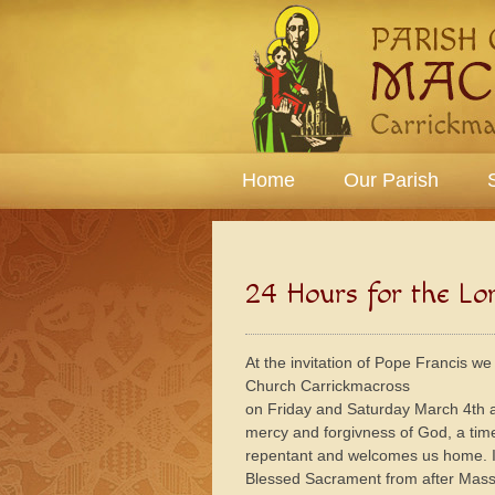
Home
Our Parish
24 Hours for the Lo
At the invitation of Pope Francis we
Church Carrickmacross
on Friday and Saturday March 4th an
mercy and forgivness of God, a ti
repentant and welcomes us home. In
Blessed Sacrament from after Mass 