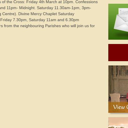
s of the Cross: Friday 4th March at 10pm. Confessions
and 11pm- Midnight. Saturday 11.30am-1pm, 3pm-
 Centre). Divine Mercy Chaplet Saturday
 Friday 7.30pm, Saturday 11am and 6.30pm
 from the neighbouring Parishes who will join us for