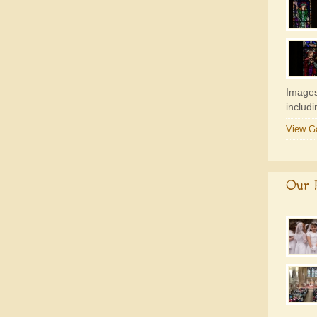
Images
includ
View Ga
Our P