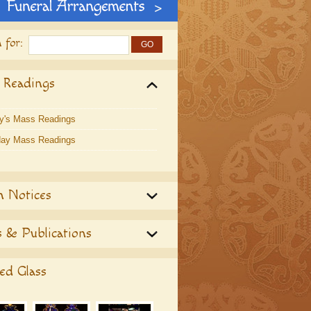
 for:
 Readings
y's Mass Readings
ay Mass Readings
h Notices
 & Publications
ed Glass