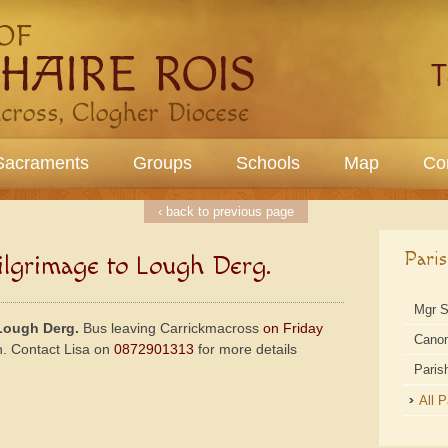
Sacraments
Groups
Schools
Map
Co
‹ back to previous page
Pari
lgrimage to Lough Derg.
Mgr 
Lough Derg.
Bus leaving Carrickmacross
on Friday
Cano
h. Contact Lisa on
0872901313
for more details
Paris
All 