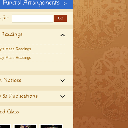
 for:
 Readings
y's Mass Readings
ay Mass Readings
h Notices
 & Publications
ed Glass