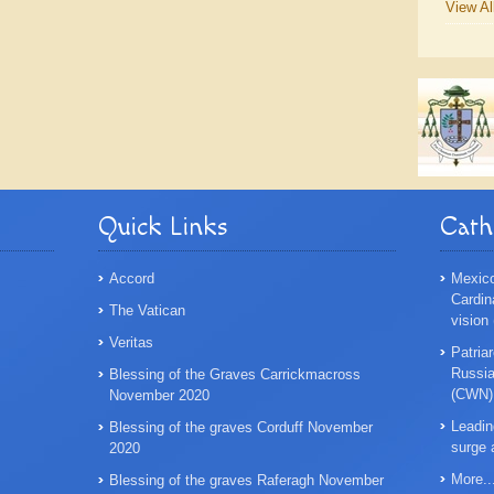
View Al
Quick Links
Cath
Accord
Mexico
Cardin
The Vatican
vision
Veritas
Patriar
Russian
Blessing of the Graves Carrickmacross
(CWN)
November 2020
Leadin
Blessing of the graves Corduff November
surge 
2020
More..
Blessing of the graves Raferagh November