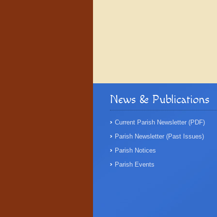
News & Publications
Current Parish Newsletter (PDF)
Parish Newsletter (Past Issues)
Parish Notices
Parish Events