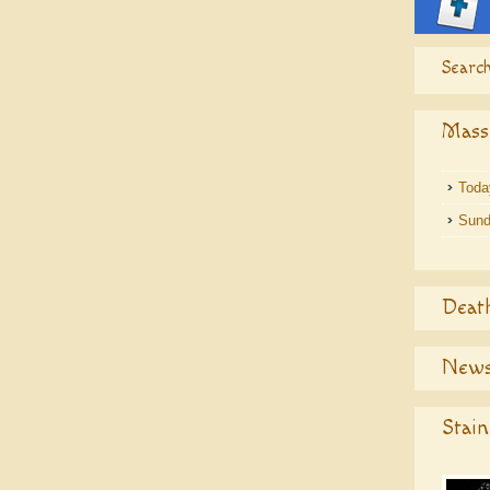
Search
Mass
Toda
Sund
Deat
News
Stain