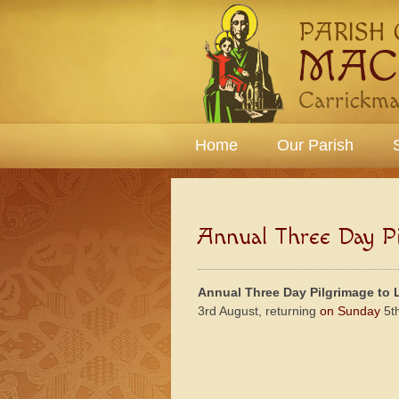
Home
Our Parish
Annual Three Day Pi
Annual Three Day Pilgrimage to 
3rd August, returning
on Sunday
5t