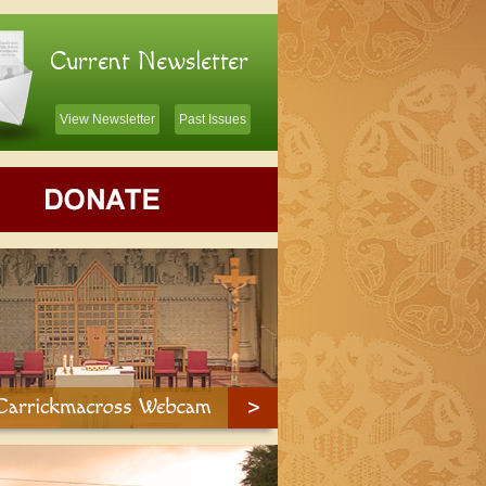
Current Newsletter
View Newsletter
Past Issues