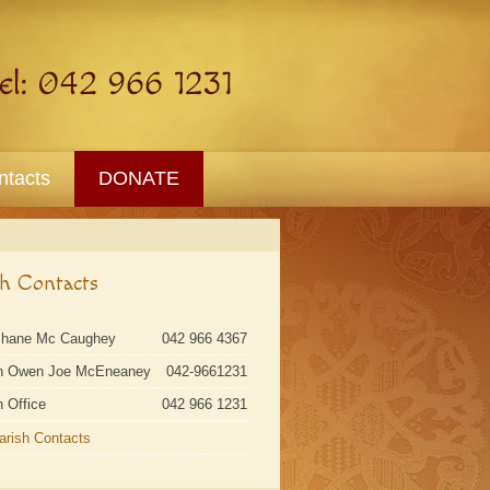
ntacts
DONATE
sh Contacts
Shane Mc Caughey
042 966 4367
n Owen Joe McEneaney
042-9661231
h Office
042 966 1231
Parish Contacts