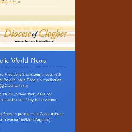
l Galleries »
olic World News
's President Sheinbaum meets with
al Parolin, hails Pope's humanitarian
 (@Claudiashein)
ch Kirill, in new book, calls on
s not to shirk 'duty to be victors'
g Spanish prelate calls Ceuta migrant
an 'invasion' (@MonsArguello)
.