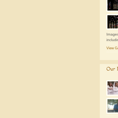
Images
includ
View Ga
Our P