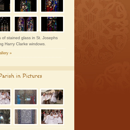
 of stained glass in St. Josephs
ing Harry Clarke windows.
llery »
arish in Pictures