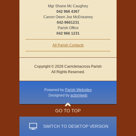
Mgr Shane Mc Caughey
042 966 4367
Canon Owen Joe McEneaney
042-9661231
Parish Office
042 966 1231
All Parish Contacts
Copyright © 2026 Carrickmacross Parish
All Rights Reserved.
Powered by
Parish Websites
Designed by
acton|web
GO TO TOP
SWITCH TO DESKTOP VERSION