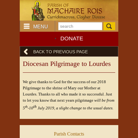
MENU
DONATE
BACK TO PREVIOUS PAGE
Diocesan Pilgrimage to Lourdes
We give thanks to God for the success of our 2018
Pilgrimage to the shrine of Mary our Mother at
Lourdes. Thanks to all who made it so successful. Just
to let you know that next years pilgrimage
will be from
th
th
5
-10
July 2019, a slight change to the usual dates.
Parish Contacts