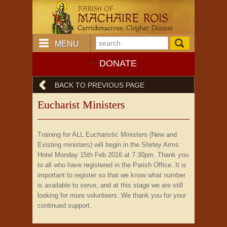
MENU
DONATE
BACK TO PREVIOUS PAGE
Eucharist Ministers
Training for ALL Eucharistic Ministers (New and
Existing ministers) will begin in the Shirley Arms
Hotel Monday 15th Feb 2016 at 7.30pm. Thank you
to all who have registered in the Parish Office. It is
important to register so that we know what number
is available to serve, and at this stage we are still
looking for more volunteers. We thank you for your
continued support.