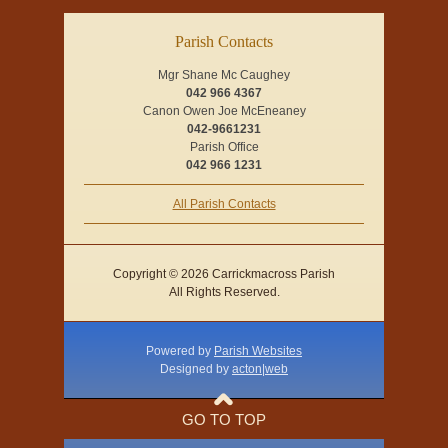
Parish Contacts
Mgr Shane Mc Caughey
042 966 4367
Canon Owen Joe McEneaney
042-9661231
Parish Office
042 966 1231
All Parish Contacts
Copyright © 2026 Carrickmacross Parish
All Rights Reserved.
Powered by
Parish Websites
Designed by
acton|web
GO TO TOP