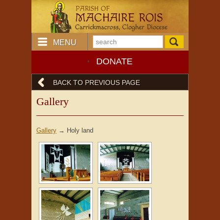
MENU
DONATE
BACK TO PREVIOUS PAGE
Gallery
Gallery
→
Holy land