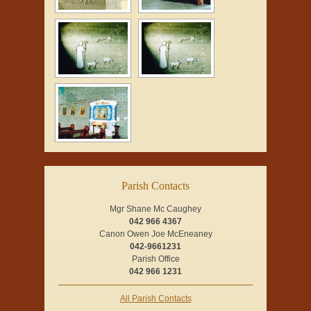
Parish Contacts
Mgr Shane Mc Caughey
042 966 4367
Canon Owen Joe McEneaney
042-9661231
Parish Office
042 966 1231
All Parish Contacts