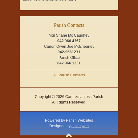
Parish Contacts
Mgr Shane Mc Caughey
042 966 4367
Canon Owen Joe McEneaney
042-9661231
Parish Office
042 966 1231
All Parish Contacts
Copyright © 2026 Carrickmacross Parish
All Rights Reserved.
Powered by
Parish Websites
Designed by
acton|web