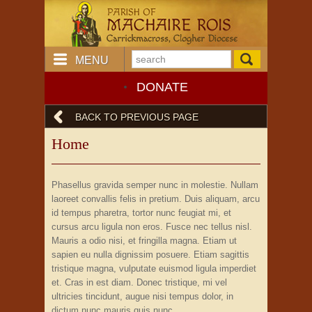
MENU
DONATE
BACK TO PREVIOUS PAGE
Home
Phasellus gravida semper nunc in molestie. Nullam
laoreet convallis felis in pretium. Duis aliquam, arcu
id tempus pharetra, tortor nunc feugiat mi, et
cursus arcu ligula non eros. Fusce nec tellus nisl.
Mauris a odio nisi, et fringilla magna. Etiam ut
sapien eu nulla dignissim posuere. Etiam sagittis
tristique magna, vulputate euismod ligula imperdiet
et. Cras in est diam. Donec tristique, mi vel
ultricies tincidunt, augue nisi tempus dolor, in
dictum nunc mauris quis nunc.