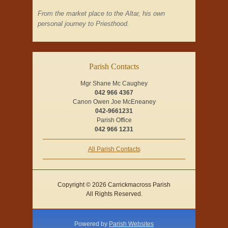
From the market place to the Altar, his own
personal journey to Priesthood.
Parish Contacts
Mgr Shane Mc Caughey
042 966 4367
Canon Owen Joe McEneaney
042-9661231
Parish Office
042 966 1231
All Parish Contacts
Copyright © 2026 Carrickmacross Parish
All Rights Reserved.
Powered by
Parish Websites