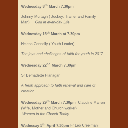
th
Wednesday 8
March 7.30pm
Johnny Murtagh ( Jockey, Trainer and Family
Man)
God in everyday Life
th
Wednesday 15
March at 7.30pm
Helena Connolly ( Youth Leader)-
The joys and challenges of faith for youth in 2017.
nd
Wednesday 22
March 7.30pm
Sr Bernadette Flanagan
A fresh approach to faith renewal and care of
creation
th
Wednesday 29
March 7.30pm
Claudine Marron
(Wife, Mother and Church worker)
Women in the Church Today
th
Wednesay 5
April 7.30pm
Fr Leo Creelman