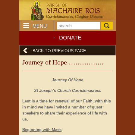
MENU
DONATE
BACK TO PREVIOUS PAGE
Journey of Hope …………….
Journey Of Hope
St Joseph’s Church Carrickmacross
Lent is a time for renewal of our Faith, with this
in mind we have invited a number of guest
speakers to share their experience of life with
us.
Beginning with Mass