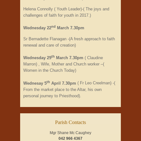
Helena Connolly ( Youth Leader)-( The joys and
challenges of faith for youth in 2017.)
nd
Wednesday 22
March 7.30pm
Sr Bernadette Flanagan -(A fresh approach to faith
renewal and care of creation)
th
Wednesday 29
March 7.30pm
( Claudine
Marron) , Wife, Mother and Church worker –(
Women in the Church Today)
th
Wednesay 5
April 7.30pm
( Fr Leo Creelman) -(
From the market place to the Altar, his own
personal journey to Priesthood).
Parish Contacts
Mgr Shane Mc Caughey
042 966 4367