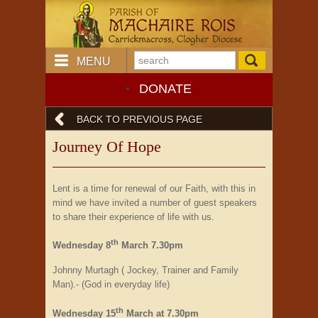
MENU
DONATE
BACK TO PREVIOUS PAGE
Journey Of Hope
Lent is a time for renewal of our Faith, with this in
mind we have invited a number of guest speakers
to share their experience of life with us.
th
Wednesday 8
March 7.30pm
Johnny Murtagh ( Jockey, Trainer and Family
Man).- (God in everyday life)
th
Wednesday 15
March at 7.30pm