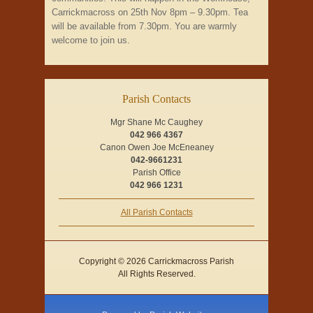
Carrickmacross on 25th Nov 8pm – 9.30pm. Tea
will be available from 7.30pm. You are warmly
welcome to join us.
Parish Contacts
Mgr Shane Mc Caughey
042 966 4367
Canon Owen Joe McEneaney
042-9661231
Parish Office
042 966 1231
All Parish Contacts
Copyright © 2026 Carrickmacross Parish
All Rights Reserved.