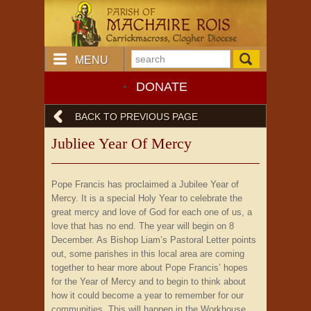
MENU
DONATE
BACK TO PREVIOUS PAGE
Jubliee Year Of Mercy
Pope Francis has proclaimed a Jubilee Year of
Mercy. It is a special Holy Year to celebrate the
great mercy and love of God for each one of us, a
love that has no end. The year will begin on 8
December. As Bishop Liam’s Pastoral Letter points
out, some parishes in this local area are coming
together to hear more about Pope Francis’ hopes
for the Year of Mercy and to begin to think about
how it could become a year to remember for our
communities. This will happen in the Workhouse,