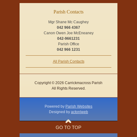
Parish Contacts
Mgr Shane Mc Caughey
042 966 4367
Canon Owen Joe McEneaney
042-9661231
Parish Office
042 966 1231
All Parish Contacts
Copyright © 2026 Carrickmacross Parish
All Rights Reserved.
Powered by
Parish Websites
Designed by
acton|web
GO TO TOP