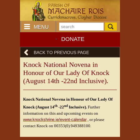
MENU
DONATE
BACK TO PREVIOUS PAGE
Knock National Novena in
Honour of Our Lady Of Knock
(August 14th -22nd Inclusive).
Knock National Novena in Honour of Our Lady Of
th
nd
Knock (August 14
-22
Inclusive).
Further
information on this and upcoming events on
www.knockshrine.ie/event-calendar
, or please
contact Knock on 00353(0) 949388100.