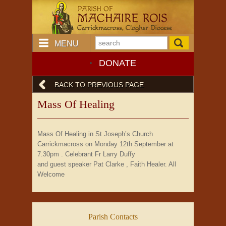
MENU
DONATE
BACK TO PREVIOUS PAGE
Mass Of Healing
Mass Of Healing in St Joseph’s Church
Carrickmacross on Monday 12th September at
7.30pm . Celebrant Fr Larry Duffy
and guest speaker Pat Clarke , Faith Healer. All
Welcome
Parish Contacts