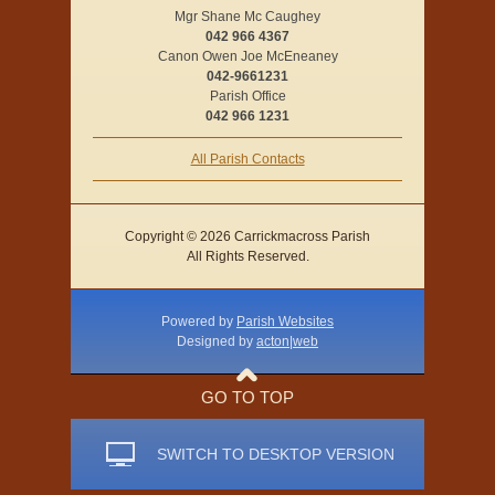
Mgr Shane Mc Caughey
042 966 4367
Canon Owen Joe McEneaney
042-9661231
Parish Office
042 966 1231
All Parish Contacts
Copyright © 2026 Carrickmacross Parish
All Rights Reserved.
Powered by
Parish Websites
Designed by
acton|web
GO TO TOP
SWITCH TO DESKTOP VERSION