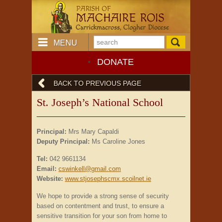
MENU
DONATE
BACK TO PREVIOUS PAGE
St. Joseph’s National School
Principal:
Mrs Mary Capaldi
Deputy Principal:
Ms Caroline Jones
Tel:
042 9661134
Email:
cswinkell@gmail.com
Website:
www.stjosephscmx.scoilnet.ie
We hope to provide a strong sense of security
based on contentment and trust, to ensure a
sensitive transition for your son from home to