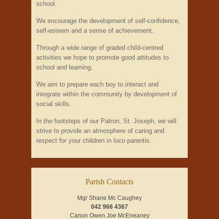
school.
We encourage the development of self-confidence,
self-esteem and a sense of achievement.
Through a wide range of graded child-centred
activities we hope to promote good attitudes to
school and learning.
We aim to prepare each boy to interact and
integrate within the community by development of
social skills.
In the footsteps of our Patron, St. Joseph, we will
strive to provide an atmosphere of caring and
respect for your children in loco parentis.
Parish Contacts
Mgr Shane Mc Caughey
042 966 4367
Canon Owen Joe McEneaney