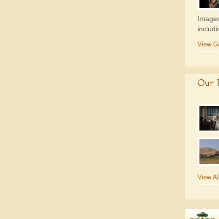
Images
includ
View Ga
Our P
View Al