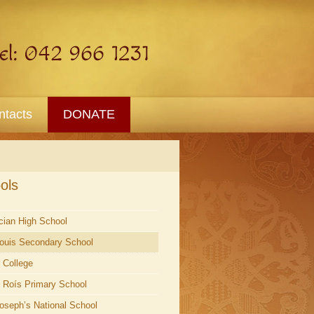
ntacts
DONATE
ols
ician High School
Louis Secondary School
r College
l Roís Primary School
Joseph’s National School