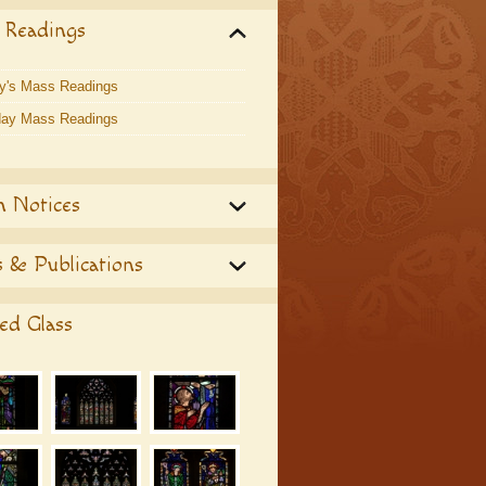
 Readings
y's Mass Readings
ay Mass Readings
h Notices
 & Publications
ed Glass