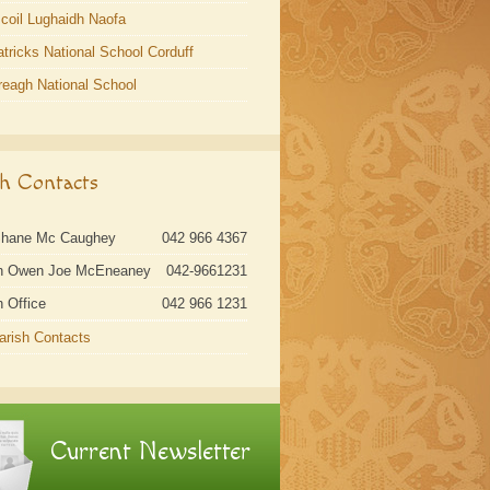
coil Lughaidh Naofa
atricks National School Corduff
reagh National School
sh Contacts
Shane Mc Caughey
042 966 4367
n Owen Joe McEneaney
042-9661231
h Office
042 966 1231
Parish Contacts
Current Newsletter