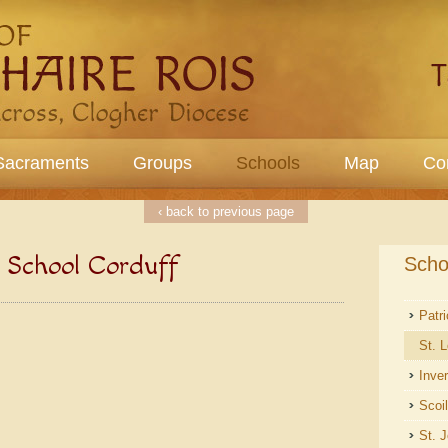
Sacraments
Groups
Schools
Map
Co
‹ back to previous page
l School Corduff
Scho
Patr
St. 
Inve
Scoi
St. 