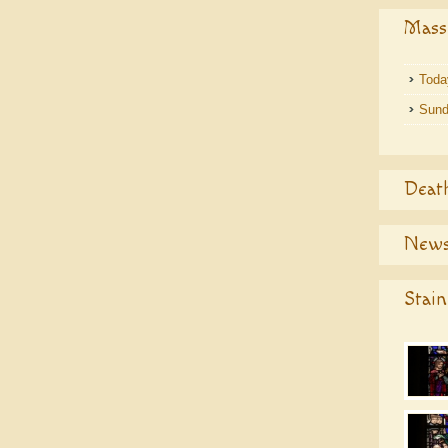
Mass
Toda
Sund
Deat
News
Stain