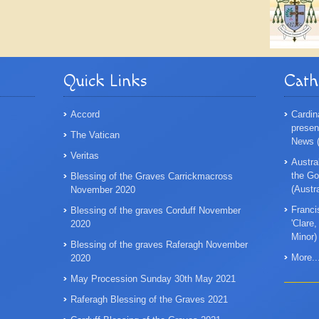
Quick Links
Cath
Accord
Cardin
presen
The Vatican
News (
Veritas
Austra
the Go
Blessing of the Graves Carrickmacross
(Austr
November 2020
Franci
Blessing of the graves Corduff November
'Clare
2020
Minor)
Blessing of the graves Raferagh November
More..
2020
May Procession Sunday 30th May 2021
Raferagh Blessing of the Graves 2021