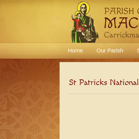
Home
Our Parish
St Patricks Nationa