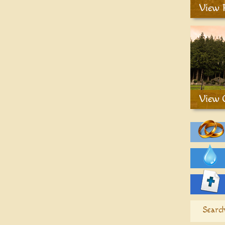
Search