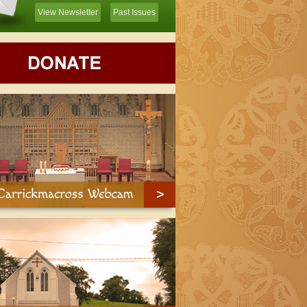
View Newsletter
Past Issues