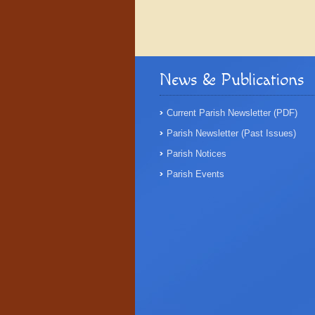
News & Publications
Current Parish Newsletter (PDF)
Parish Newsletter (Past Issues)
Parish Notices
Parish Events