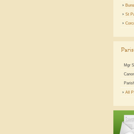
Buns
St P
Corc
Pari
Mgr 
Cano
Paris
All 