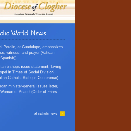
olic World News
al Parolin, at Guadalupe, emphasizes
ce, witness, and prayer (Vatican
Spanish))
lian bishops issue statement, 'Living
spel in Times of Social Division'
alian Catholic Bishops Conference)
scan minister-general issues letter,
, Woman of Peace' (Order of Friars
.
›
all catholic news