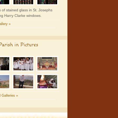
 of stained glass in St. Josephs
ing Harry Clarke windows.
llery »
arish in Pictures
l Galleries »