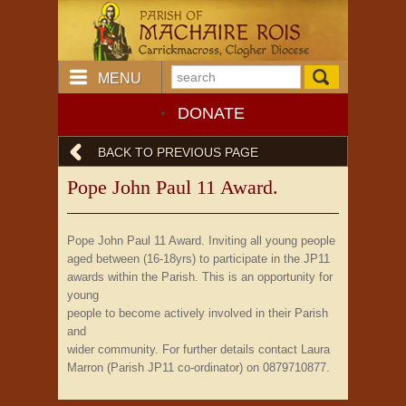
MENU
DONATE
BACK TO PREVIOUS PAGE
Pope John Paul 11 Award.
Pope John Paul 11 Award. Inviting all young people
aged between (16-18yrs) to participate in the JP11
awards within the Parish. This is an opportunity for
young
people to become actively involved in their Parish
and
wider community. For further details contact Laura
Marron (Parish JP11 co-ordinator) on 0879710877.