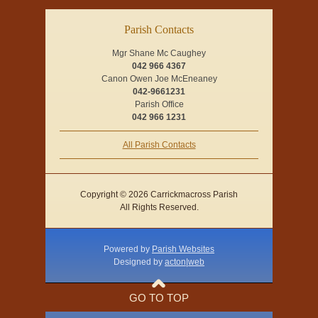
Parish Contacts
Mgr Shane Mc Caughey
042 966 4367
Canon Owen Joe McEneaney
042-9661231
Parish Office
042 966 1231
All Parish Contacts
Copyright © 2026 Carrickmacross Parish
All Rights Reserved.
Powered by
Parish Websites
Designed by
acton|web
GO TO TOP