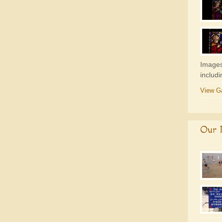
Images
includ
View Ga
Our P