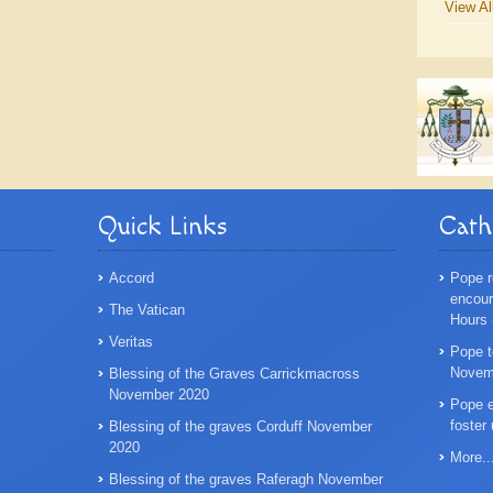
View Al
Quick Links
Cath
Accord
Pope r
encoura
The Vatican
Hours
Veritas
Pope t
Novemb
Blessing of the Graves Carrickmacross
November 2020
Pope e
foster
Blessing of the graves Corduff November
2020
More..
Blessing of the graves Raferagh November