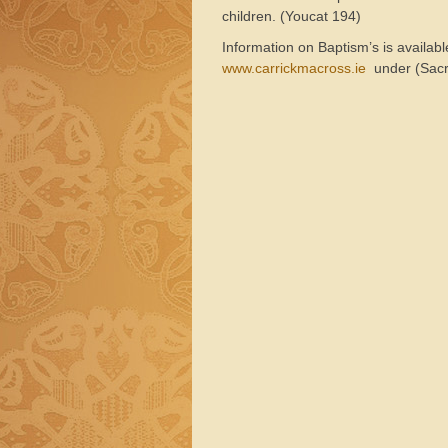
children. (Youcat 194)
Information on Baptism’s is availab
www.carrickmacross.ie
under (Sacr