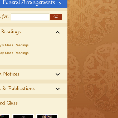
 for:
 Readings
y's Mass Readings
ay Mass Readings
h Notices
 & Publications
ed Glass