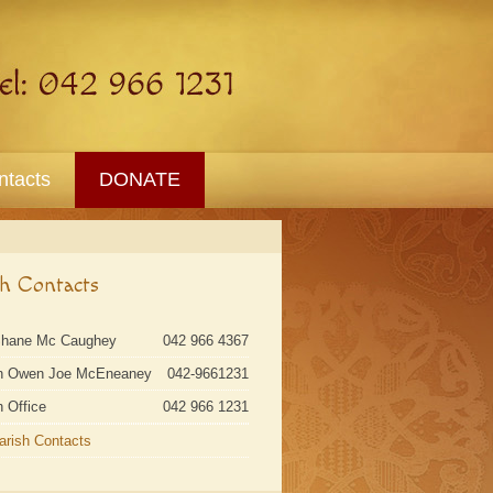
ntacts
DONATE
sh Contacts
Shane Mc Caughey
042 966 4367
n Owen Joe McEneaney
042-9661231
h Office
042 966 1231
Parish Contacts