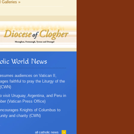
l Galleries »
olic World News
esumes audiences on Vatican II,
ges faithful to pray the Liturgy of the
 (CWN)
o visit Uruguay, Argentina, and Peru in
er (Vatican Press Office)
ncourages Knights of Columbus to
 unity and charity (CWN)
.
›
all catholic news