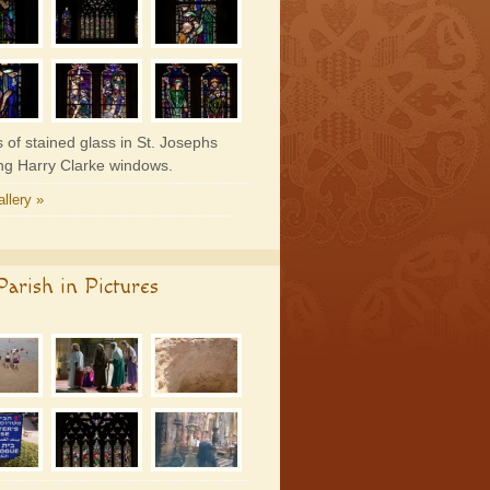
 of stained glass in St. Josephs
ing Harry Clarke windows.
llery »
arish in Pictures