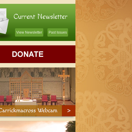
Current Newsletter
View Newsletter
Past Issues