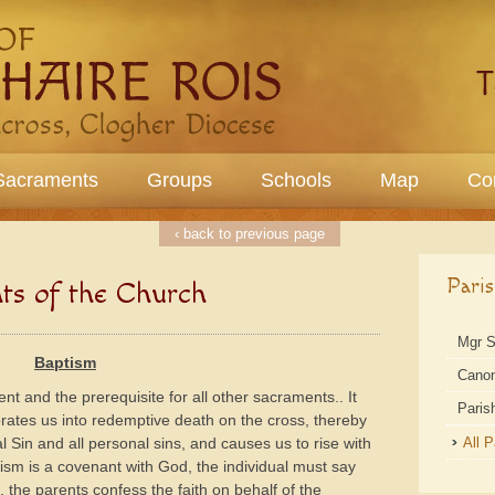
Sacraments
Groups
Schools
Map
Co
‹ back to previous page
Pari
ts of the Church
Mgr 
Baptism
Cano
nt and the prerequisite for all other sacraments.. It
Paris
orates us into redemptive death on the cross, thereby
l Sin and all personal sins, and causes us to rise with
All 
tism is a covenant with God, the individual must say
 , the parents confess the faith on behalf of the