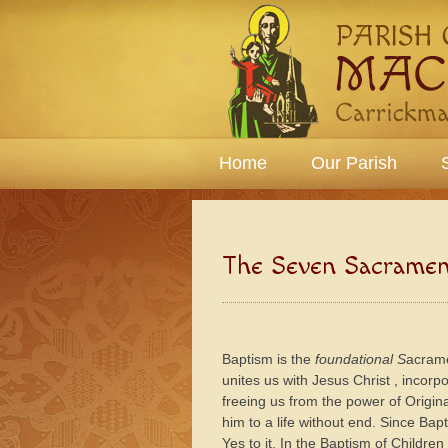
Home
Our Parish
The Seven Sacramen
Baptism is the
foundational S
acrame
unites us with Jesus Christ , incorp
freeing us from the power of Origina
him to a life without end. Since Bap
Yes to it. In the Baptism of Children