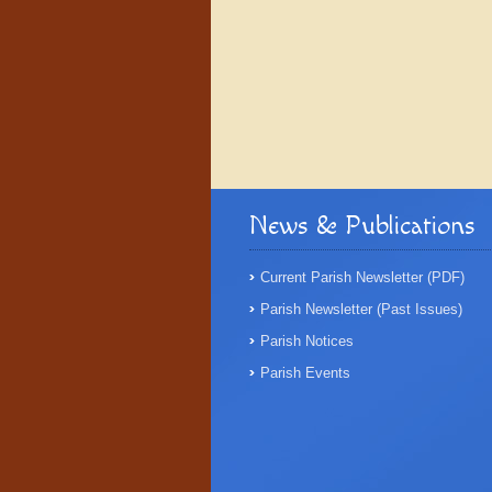
News & Publications
Current Parish Newsletter (PDF)
Parish Newsletter (Past Issues)
Parish Notices
Parish Events