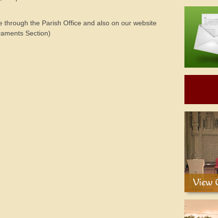
le through the Parish Office and also on our website
aments Section)