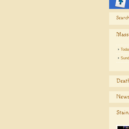
Search
Mass
Toda
Sund
Deat
News
Stain