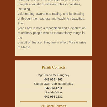
through a variety of different roles in parishes,
including
volunteering, awareness raising, and fundraising
or through their pastoral and teaching capacities.
This
year’s box is both a recognition and a celebration
of ordinary people who do extraordinary things in
the
pursuit of Justice. They are in effect Missionaries
of Mercy.
Parish Contacts
Mgr Shane Mc Caughey
042 966 4367
Canon Owen Joe McEneaney
042-9661231
Parish Office
042 966 1231
All Parish Contacts