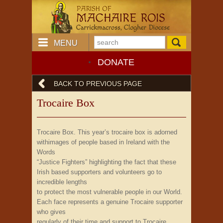
MENU
DONATE
BACK TO PREVIOUS PAGE
Trocaire Box
Trocaire Box. This year’s trocaire box is adorned
withimages of people based in Ireland with the
Words
“Justice Fighters” highlighting the fact that these
Irish based supporters and volunteers go to
incredible lengths
to protect the most vulnerable people in our World.
Each face represents a genuine Trocaire supporter
who gives
regularly of their time and support to Trocaire