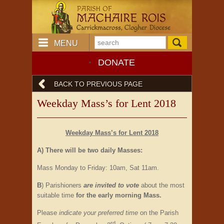
MENU
DONATE
BACK TO PREVIOUS PAGE
Weekday Mass’s for Lent 2018
Weekday Mass’s for Lent 2018
A) There will be two daily Masses:
Mass Monday to Friday: 10am, Sat 11am.
B
) Parishioners
are invited to vote
about the most
suitable time
for the early morning Mass.
Please
indicate your preferred time
on the Parish
rd