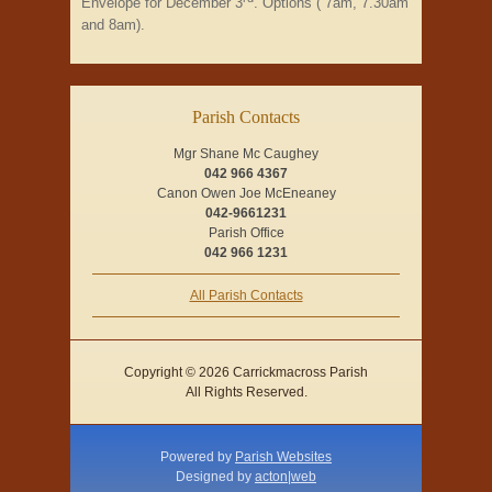
Envelope for December 3
. Options ( 7am, 7.30am
and 8am).
Parish Contacts
Mgr Shane Mc Caughey
042 966 4367
Canon Owen Joe McEneaney
042-9661231
Parish Office
042 966 1231
All Parish Contacts
Copyright © 2026 Carrickmacross Parish
All Rights Reserved.
Powered by
Parish Websites
Designed by
acton|web