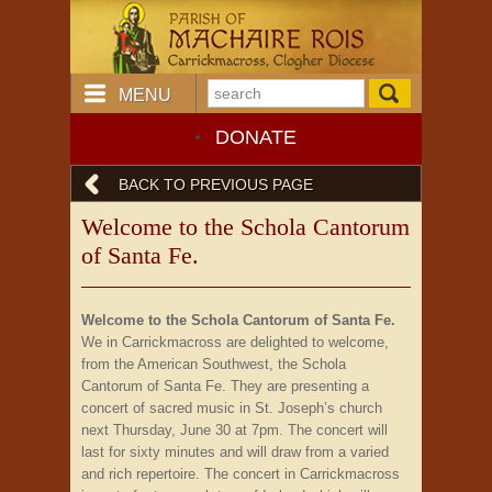
MENU
DONATE
BACK TO PREVIOUS PAGE
Welcome to the Schola Cantorum
of Santa Fe.
Welcome to the Schola Cantorum of Santa Fe.
We in Carrickmacross are delighted to welcome,
from the American Southwest, the Schola
Cantorum of Santa Fe. They are presenting a
concert of sacred music in St. Joseph’s church
next Thursday, June 30 at 7pm. The concert will
last for sixty minutes and will draw from a varied
and rich repertoire. The concert in Carrickmacross