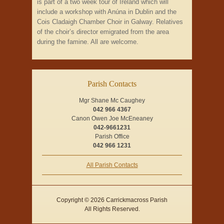
is part of a two week tour of Ireland which will
include a workshop with Anúna in Dublin and the
Cois Cladaigh Chamber Choir in Galway. Relatives
of the choir’s director emigrated from the area
during the famine. All are welcome.
Parish Contacts
Mgr Shane Mc Caughey
042 966 4367
Canon Owen Joe McEneaney
042-9661231
Parish Office
042 966 1231
All Parish Contacts
Copyright © 2026 Carrickmacross Parish
All Rights Reserved.